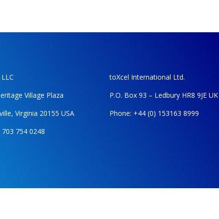
, LLC
toXcel International Ltd.
eritage Village Plaza
P.O. Box 93 – Ledbury HR8 9JE UK
ille, Virginia 20155 USA
Phone: +44 (0) 153163 8999
 703 754 0248