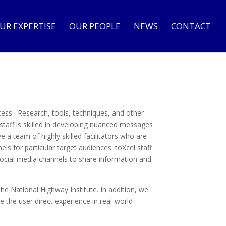
UR EXPERTISE
OUR PEOPLE
NEWS
CONTACT
cess. Research, tools, techniques, and other
staff is skilled in developing nuanced messages
a team of highly skilled facilitators who are
ls for particular target audiences. toXcel staff
social media channels to share information and
the National Highway Institute. In addition, we
 the user direct experience in real-world