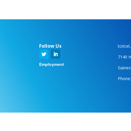
Follow Us
toXcel
7140 H
Employment
Gainesv
Phone: