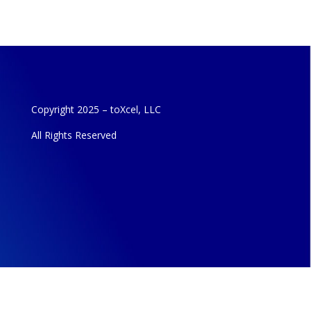
Copyright 2025 – toXcel, LLC
All Rights Reserved