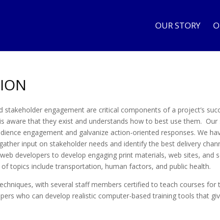
OUR STORY
O
ION
d stakeholder engagement are critical components of a project’s suc
 is aware that they exist and understands how to best use them. Our 
udience engagement and galvanize action-oriented responses. We have 
ather input on stakeholder needs and identify the best delivery channe
 web developers to develop engaging print materials, web sites, and 
 of topics include transportation, human factors, and public health.
 techniques, with several staff members certified to teach courses for 
rs who can develop realistic computer-based training tools that give