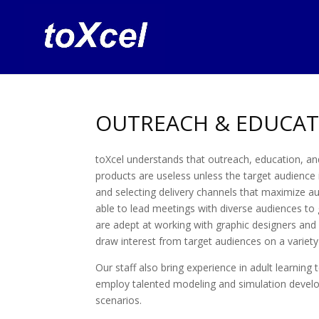
OUTREACH & EDUCAT
toXcel understands that outreach, education, an
products are useless unless the target audience
and selecting delivery channels that maximize a
able to lead meetings with diverse audiences to g
are adept at working with graphic designers and
draw interest from target audiences on a variety
Our staff also bring experience in adult learning
employ talented modeling and simulation develope
scenarios.