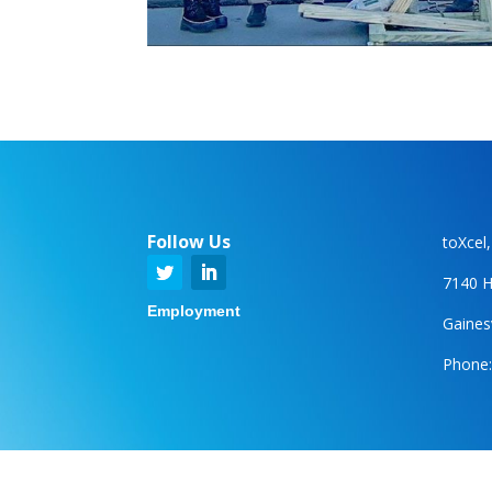
Follow Us
toXcel
7140 H
Employment
Gainesv
Phone: