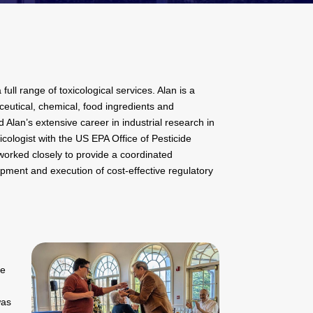
ull range of toxicological services. Alan is a
ceutical, chemical, food ingredients and
 Alan’s extensive career in industrial research in
cologist with the US EPA Office of Pesticide
orked closely to provide a coordinated
opment and execution of cost-effective regulatory
he
was