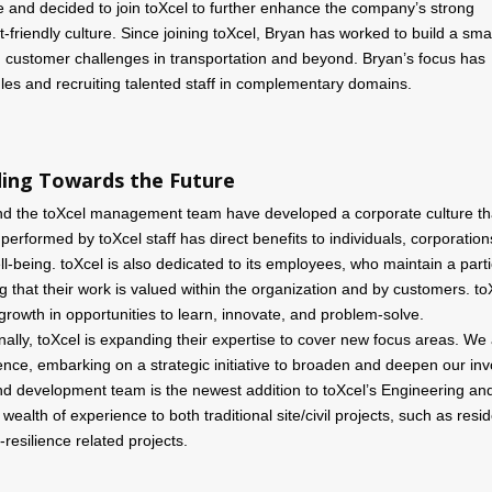
ce and decided to join toXcel to further enhance the company’s strong
-friendly culture. Since joining toXcel, Bryan has worked to build a sma
ng customer challenges in transportation and beyond. Bryan’s focus has
les and recruiting talented staff in complementary domains.
ing Towards the Future
nd the toXcel management team have developed a corporate culture that 
 performed by toXcel staff has direct benefits to individuals, corporation
l-being. toXcel is also dedicated to its employees, who maintain a part
 that their work is valued within the organization and by customers. toX
growth in opportunities to learn, innovate, and problem-solve.
nally, toXcel is expanding their expertise to cover new focus areas. We a
gence, embarking on a strategic initiative to broaden and deepen our inv
nd development team is the newest addition to toXcel’s Engineering a
 wealth of experience to both traditional site/civil projects, such as re
-resilience related projects.