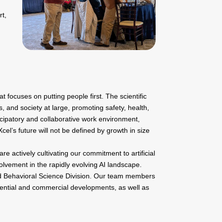
rt,
focuses on putting people first. The scientific
s, and society at large, promoting safety, health,
icipatory and collaborative work environment,
cel’s future will not be defined by growth in size
re actively cultivating our commitment to artificial
olvement in the rapidly evolving AI landscape.
nd Behavioral Science Division. Our team members
sidential and commercial developments, as well as