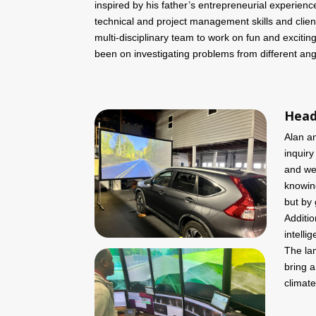
inspired by his father’s entrepreneurial experien
technical and project management skills and client
multi-disciplinary team to work on fun and exciti
been on investigating problems from different ang
Head
Alan a
inquiry
and wel
knowing
but by 
Additio
intelli
The la
bring a
climate