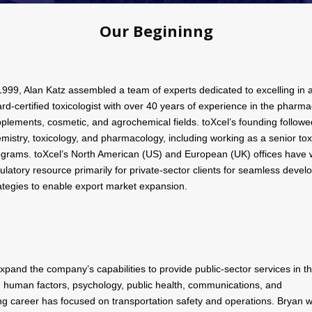
Our Begininng
1999, Alan Katz assembled a team of experts dedicated to excelling in a f
rd-certified toxicologist with over 40 years of experience in the pharma
plements, cosmetic, and agrochemical fields. toXcel’s founding followed
mistry, toxicology, and pharmacology, including working as a senior toxi
grams. toXcel’s North American (US) and European (UK) offices have w
ulatory resource primarily for private-sector clients for seamless devel
ategies to enable export market expansion.
expand the company’s capabilities to provide public-sector services in t
, human factors, psychology, public health, communications, and
lting career has focused on transportation safety and operations. Bryan 