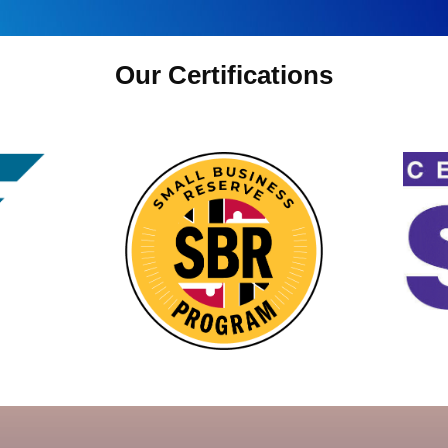
Our Certifications