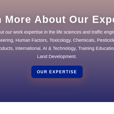
n More About Our Expe
 our work expertise in the life sciences and traffic engi
neering, Human Factors, Toxicology, Chemicals, Pesticid
ducts, International, AI & Technology, Training Educati
Land Development.
OUR EXPERTISE