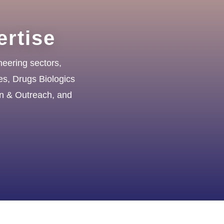
rtise
neering sectors,
es, Drugs Biologics
on & Outreach, and