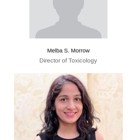
Melba S. Morrow
Director of Toxicology