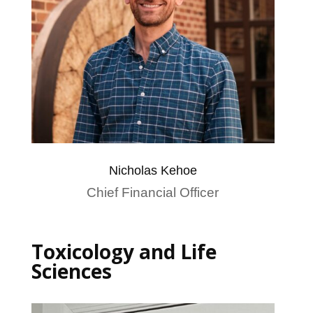
Nicholas Kehoe
Chief Financial Officer
Toxicology and Life
Sciences