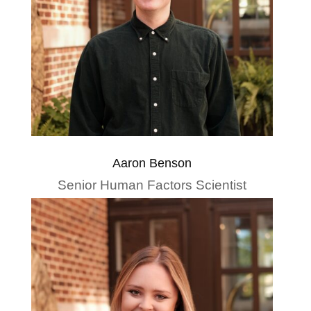
Aaron Benson
Senior Human Factors Scientist