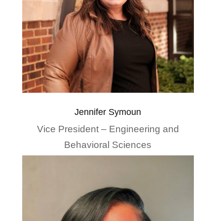
Jennifer Symoun
Vice President – Engineering and
Behavioral Sciences