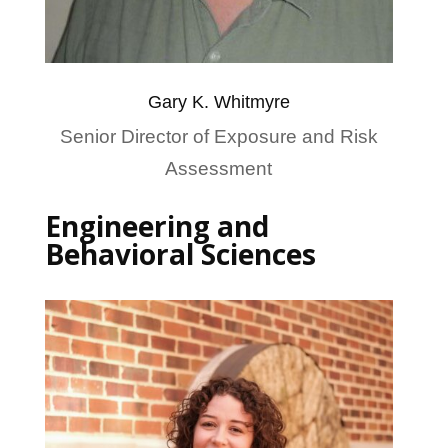
Gary K. Whitmyre
Senior Director of Exposure and Risk
Assessment
Engineering and
Behavioral Sciences