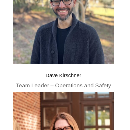
Dave Kirschner
Team Leader – Operations and Safety