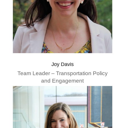
Joy Davis
Team Leader – Transportation Policy
and Engagement