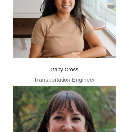
Gaby Cross
Transportation Engineer