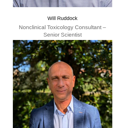
Will Ruddock
Nonclinical Toxicology Consultant –
Senior Scientist