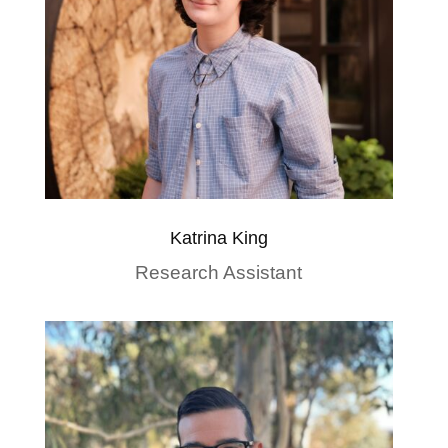
Katrina King
Research Assistant