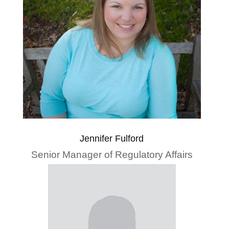
Jennifer Fulford
Senior Manager of Regulatory Affairs