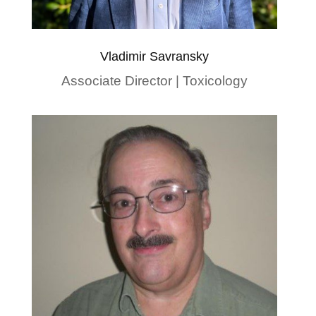
Vladimir Savransky
Associate Director | Toxicology