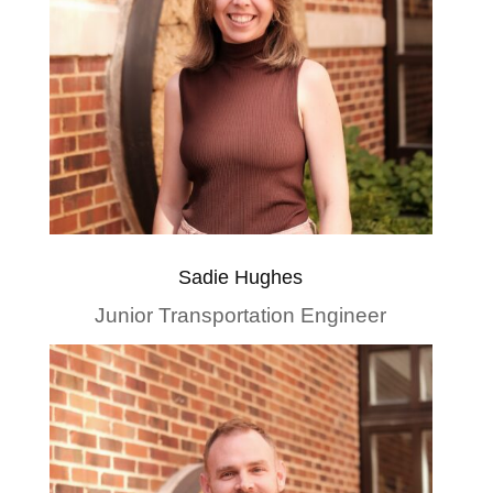
Sadie Hughes
Junior Transportation Engineer