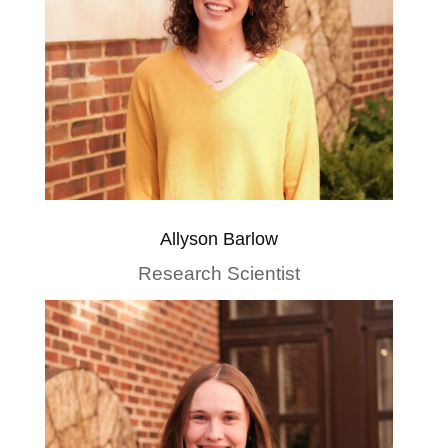
Allyson Barlow
Research Scientist