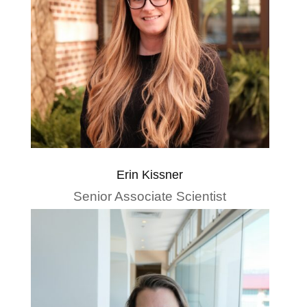
Erin Kissner
Senior Associate Scientist