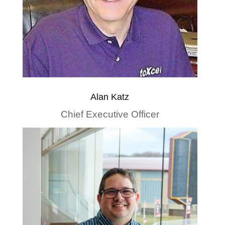
Alan Katz
Chief Executive Officer