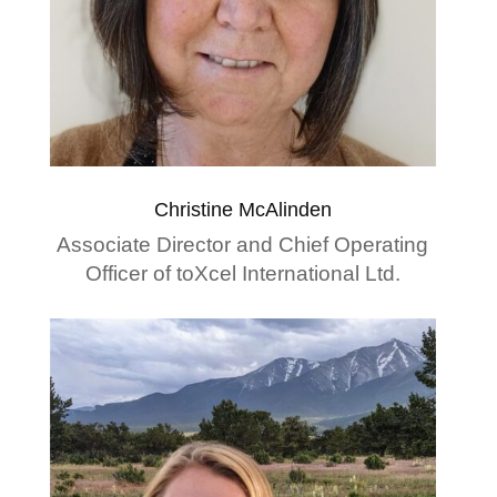
Christine McAlinden
Associate Director and Chief Operating
Officer of toXcel International Ltd.