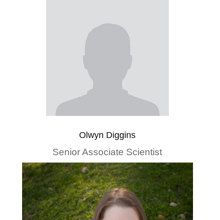
Olwyn Diggins
Senior Associate Scientist