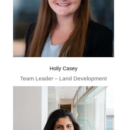
Holly Casey
Team Leader – Land Development