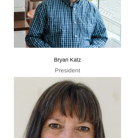
Bryan Katz
President