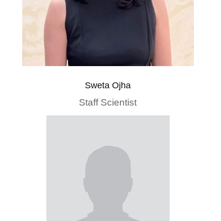
Sweta Ojha
Staff Scientist