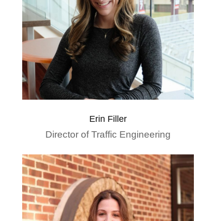
Erin Filler
Director of Traffic Engineering