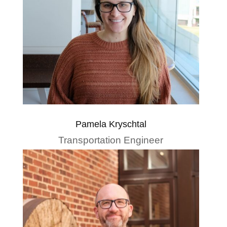
Pamela Kryschtal
Transportation Engineer