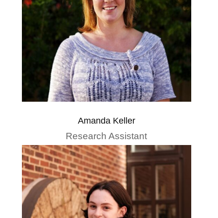
Amanda Keller
Research Assistant