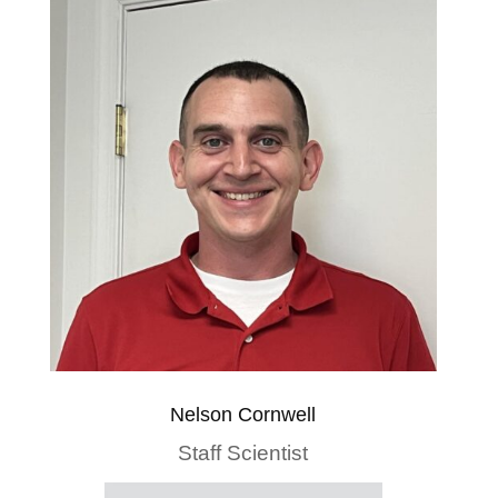
Nelson Cornwell
Staff Scientist