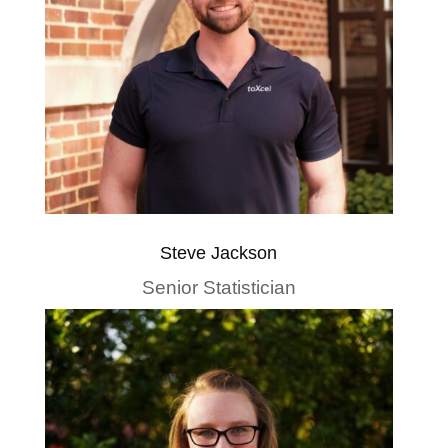
Steve Jackson
Senior Statistician