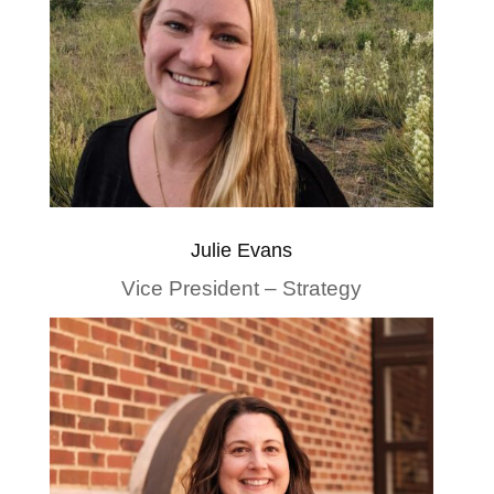
Julie Evans
Vice President – Strategy