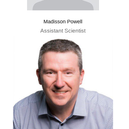
Madisson Powell
Assistant Scientist