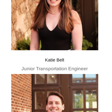
Katie Belt
Junior Transportation Engineer