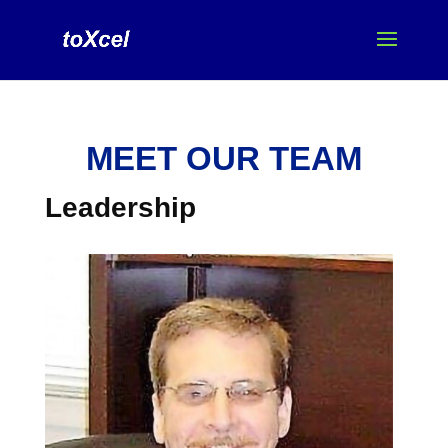
MEET OUR TEAM
Leadership