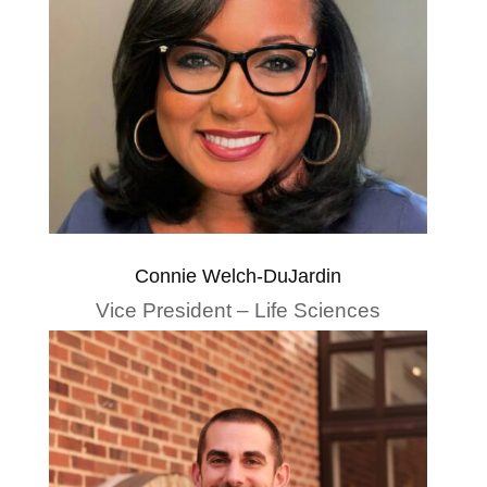
Connie Welch-DuJardin
Vice President – Life Sciences