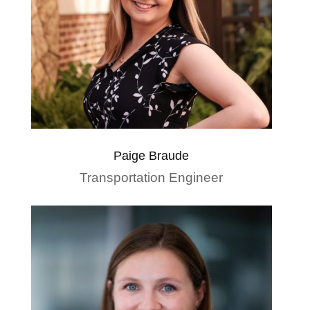
Paige Braude
Transportation Engineer